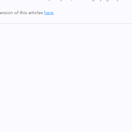
sion of this articles 
here