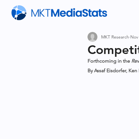
MKT Research
Nov 
Competit
Forthcoming in the 
Rev
By Assaf Eisdorfer, Ke