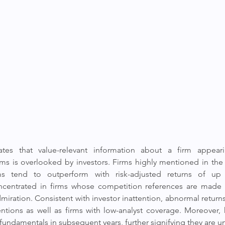
tes that value-relevant information about a firm appearin
irms is overlooked by investors. Firms highly mentioned in the
ms tend to outperform with risk-adjusted returns of up 
centrated in firms whose competition references are made i
dmiration. Consistent with investor inattention, abnormal return
tions as well as firms with low-analyst coverage. Moreover, 
fundamentals in subsequent years, further signifying they are u