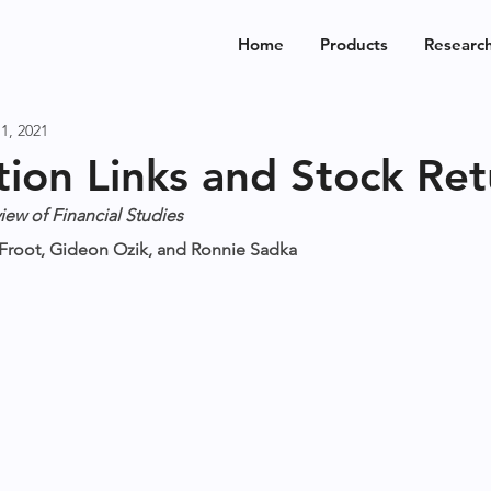
Home
Products
Researc
1, 2021
ion Links and Stock Ret
iew of Financial Studies
n Froot, Gideon Ozik, and Ronnie Sadka