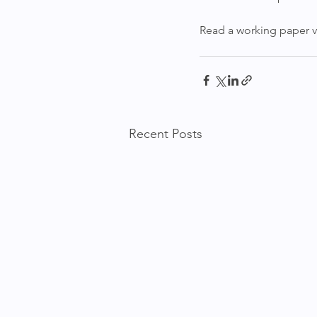
Read a working paper ver
Recent Posts