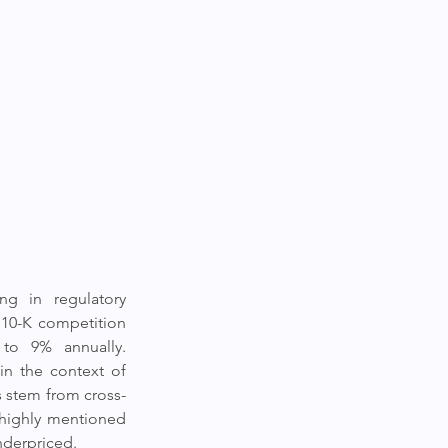
g in regulatory 
 10-K competition 
to 9% annually. 
n the context of 
s stem from cross-
highly mentioned 
nderpriced.