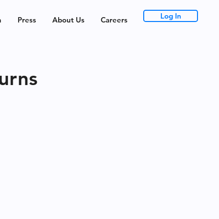
Log In
h
Press
About Us
Careers
urns