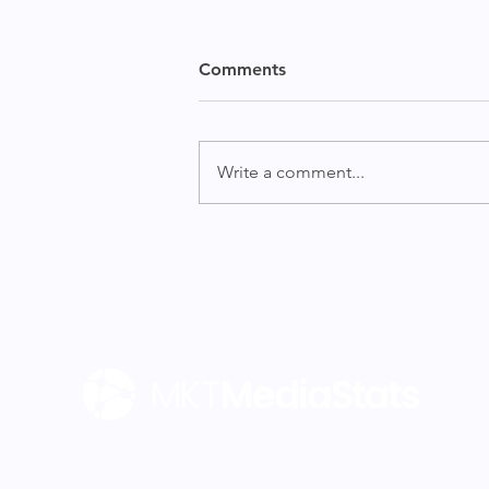
Comments
Write a comment...
What’s going on with Private
Credit these days?