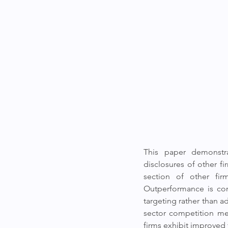
This paper demonstra
disclosures of other f
section of other fir
Outperformance is con
targeting rather than a
sector competition men
firms exhibit improved 