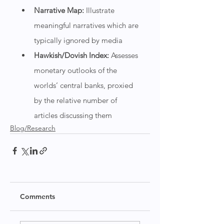
Narrative Map: 
Illustrate 
meaningful narratives which are 
typically ignored by media
Hawkish/Dovish Index: 
Assesses 
monetary outlooks of the 
worlds’ central banks, proxied 
by the relative number of 
articles discussing them
Blog/Research
Comments