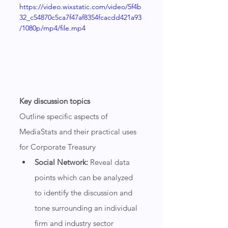
https://video.wixstatic.com/video/5f4b
32_c54870c5ca7f47af8354fcacdd421a93
/1080p/mp4/file.mp4
Key discussion topics
Outline specific aspects of 
MediaStats and their practical uses 
for Corporate Treasury
Social Network:
 Reveal data 
points which can be analyzed 
to identify the discussion and 
tone surrounding an individual 
firm and industry sector