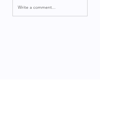
Write a comment...