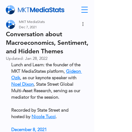
MKT MediaStats
Dec 7, 2021
Conversation about
Macroeconomics, Sentiment,
and Hidden Themes
Updated:
Jan 28, 2022
Lunch and Learn: the founder of the 
MKT MediaStates platform, 
Gideon 
Ozik
, as our keynote speaker with 
Noel Dixon
, State Street Global 
Multi-Asset Research, serving as our 
mediator for the session. 
Recorded by State Street and 
hosted by 
Nicole Tucci
.
December 8, 2021