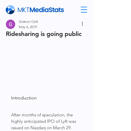
Gideon Ozik
May 6, 2019
Ridesharing is going public
Introduction
After months of speculation, the 
highly anticipated IPO of Lyft was  
issued on Nasdaq on March 29. 