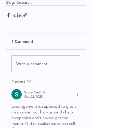
Blog/Research
1 Comment
Write a comment...
Newest
Score Cred10
Oct 22, 2025
Expungement is supposed to give a 
clean slate, but background check 
companies don’t always get the 
memo. Old or sealed cases can still 