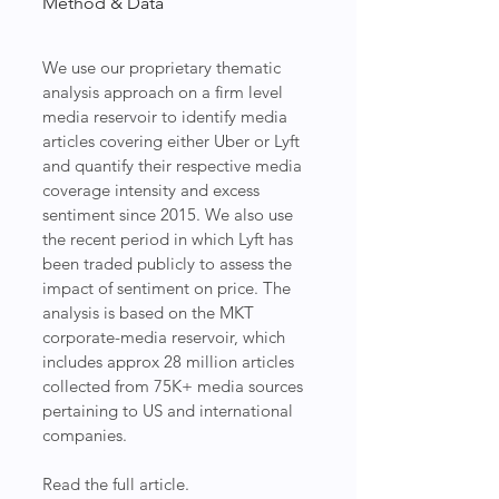
Method & Data
We use our proprietary thematic 
analysis approach on a firm level 
media reservoir to identify media 
articles covering either Uber or Lyft 
and quantify their respective media 
coverage intensity and excess 
sentiment since 2015. We also use 
the recent period in which Lyft has 
been traded publicly to assess the 
impact of sentiment on price. The 
analysis is based on the MKT 
corporate-media reservoir, which 
includes approx 28 million articles 
collected from 75K+ media sources 
pertaining to US and international 
companies.
Read the full article.