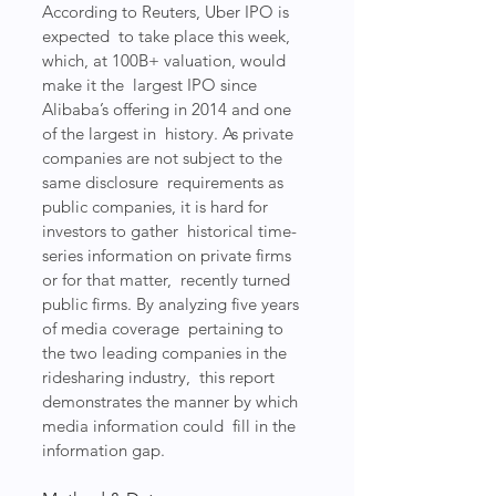
According to Reuters, Uber IPO is 
expected  to take place this week, 
which, at 100B+ valuation, would 
make it the  largest IPO since 
Alibaba’s offering in 2014 and one 
of the largest in  history. As private 
companies are not subject to the 
same disclosure  requirements as 
public companies, it is hard for 
investors to gather  historical time-
series information on private firms 
or for that matter,  recently turned 
public firms. By analyzing five years 
of media coverage  pertaining to 
the two leading companies in the 
ridesharing industry,  this report 
demonstrates the manner by which 
media information could  fill in the 
information gap.