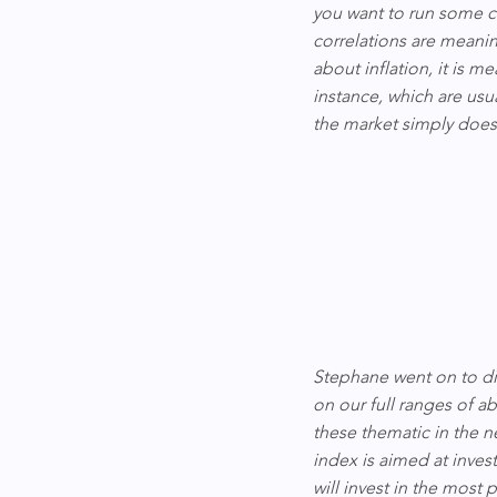
you want to run some co
correlations are meanin
about inflation, it is m
instance, which are usua
the market simply does 
Stephane went on to di
on our full ranges of a
these thematic in the n
index is aimed at inves
will invest in the most