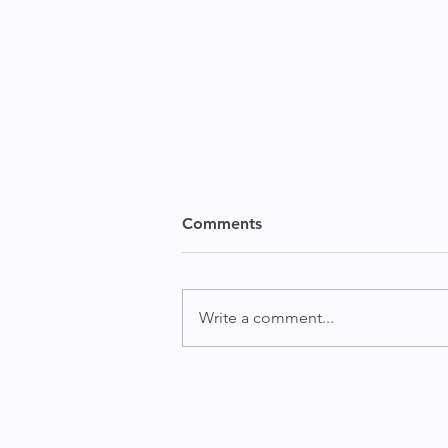
Mid Term Election Outlook
Comments
and Investment Implications
By MKT MediaStats Press Team
October 20, 2022 Watch Noel
Write a comment...
Dixon and Gideon Ozik
discussing the upcoming
midterm elections and the...