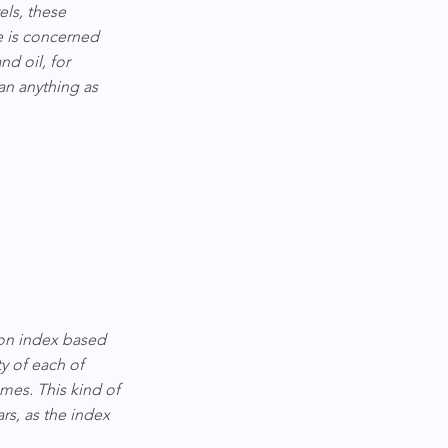
ls, these 
e is concerned 
d oil, for 
an anything as 
on index based 
y of each of 
mes. This kind of 
rs, as the index 