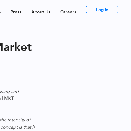
Log In
h
Press
About Us
Careers
Market
nsing and 
d 
MKT 
he intensity of 
 concept is that if 