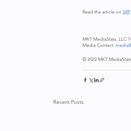
Read the article on 
SRP
MKT MediaStats, LLC 
Media Contact: 
media@
© 2022 MKT MediaStats,
Recent Posts