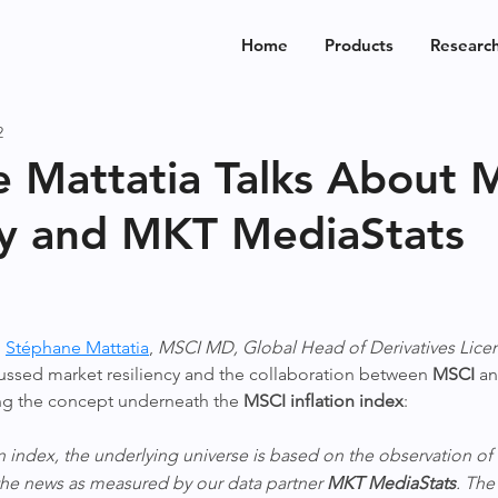
Home
Products
Researc
2
 Mattatia Talks About 
cy and MKT MediaStats
 
Stéphane Mattatia
, 
MSCI MD, Global Head of Derivatives Lice
cussed market resiliency and the collaboration between 
MSCI
 an
ing the concept underneath the 
MSCI inflation index
:
on index, the underlying universe is based on the observation of t
 the news as measured by our data partner 
MKT MediaStats
. The