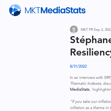
MKT PR
Sep 2, 202
Stéphane
Resilien
8/31/2022
In an interview with SRP,
Thematic Indexes
, dis
MediaStats
,  highlight
"If you take our inflati
inflation as a theme in