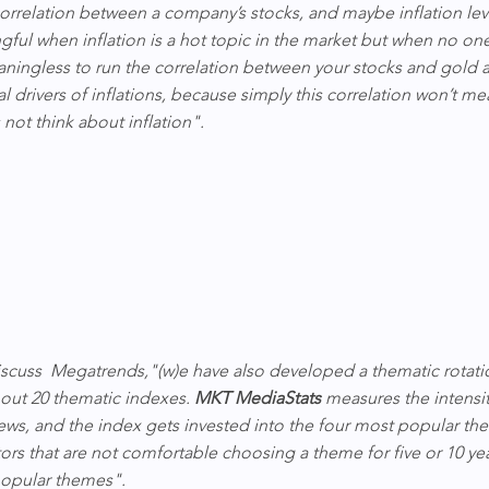
rrelation between a company’s stocks, and maybe inflation leve
gful when inflation is a hot topic in the market but when no on
eaningless to run the correlation between your stocks and gold an
l drivers of inflations, because simply this correlation won’t me
not think about inflation".
scuss  Megatrends,"(w)e have also developed a thematic rotati
bout 20 thematic indexes. 
MKT MediaStats
 measures the intensit
ews, and the index gets invested into the four most popular the
tors that are not comfortable choosing a theme for five or 10 yea
 popular themes".