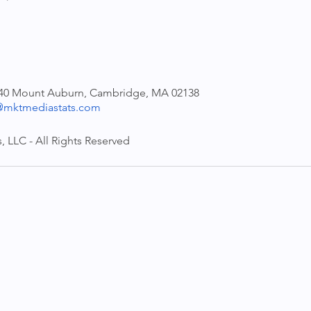
140 Mount Auburn, Cambridge, MA 02138
mktmediastats.com
 LLC - All Rights Reserved