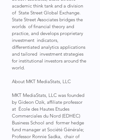
academic think tank and a division 
of  State Street Global Exchange. 
State Street Associates bridges the 
worlds  of financial theory and 
practice, and develops proprietary 
investment  indicators, 
differentiated analytics applications 
and tailored  investment strategies 
for institutional investors around the 
world.
About MKT MediaStats, LLC
MKT MediaStats, LLC was founded 
by Gideon Ozik, affiliate professor 
at  École des Hautes Etudes 
Commerciales du Nord (EDHEC) 
Business School and  former hedge 
fund manager at Société Générale; 
Professor Ronnie Sadka,  chair of 