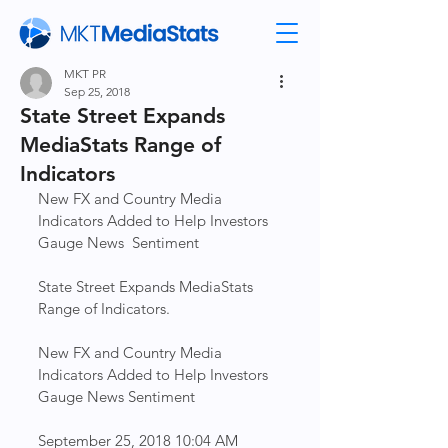
MKT PR
Sep 25, 2018
State Street Expands
MediaStats Range of
Indicators
New FX and Country Media 
Indicators Added to Help Investors 
Gauge News  Sentiment                    
State Street Expands MediaStats 
Range of Indicators.
New FX and Country Media 
Indicators Added to Help Investors 
Gauge News Sentiment
September 25, 2018 10:04 AM 