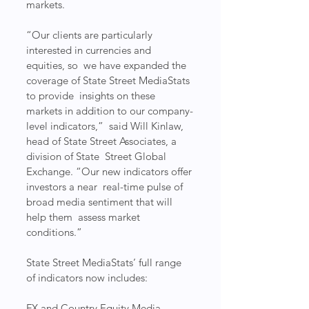
markets.
​“Our clients are particularly 
interested in currencies and 
equities, so  we have expanded the 
coverage of State Street MediaStats 
to provide  insights on these 
markets in addition to our company-
level indicators,”  said Will Kinlaw, 
head of State Street Associates, a 
division of State  Street Global 
Exchange. “Our new indicators offer 
investors a near  real-time pulse of 
broad media sentiment that will 
help them  assess market 
conditions.”
State Street MediaStats’ full range 
of indicators now includes:
FX and Country Equity Media 