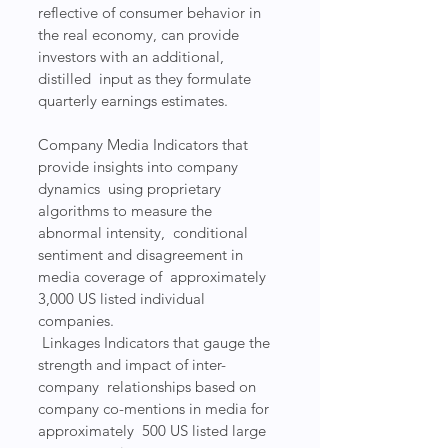
reflective of consumer behavior in  
the real economy, can provide 
investors with an additional, 
distilled  input as they formulate 
quarterly earnings estimates.
Company Media Indicators that 
provide insights into company 
dynamics  using proprietary 
algorithms to measure the 
abnormal intensity,  conditional 
sentiment and disagreement in 
media coverage of  approximately 
3,000 US listed individual 
companies.
 Linkages Indicators that gauge the 
strength and impact of inter-
company  relationships based on 
company co-mentions in media for 
approximately  500 US listed large 