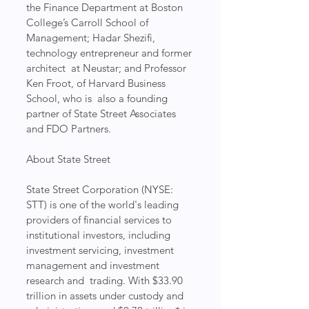
the Finance Department at Boston 
College’s Carroll School of  
Management; Hadar Shezifi, 
technology entrepreneur and former 
architect  at Neustar; and Professor 
Ken Froot, of Harvard Business 
School, who is  also a founding 
partner of State Street Associates 
and FDO Partners.
About State Street
State Street Corporation (NYSE: 
STT) is one of the world's leading  
providers of financial services to 
institutional investors, including  
investment servicing, investment 
management and investment 
research and  trading. With $33.90 
trillion in assets under custody and 