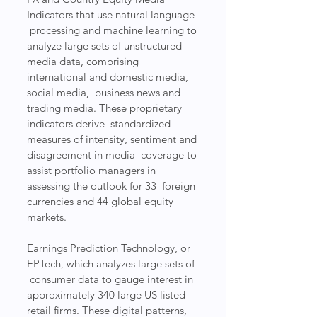
Indicators that use natural language 
 processing and machine learning to 
analyze large sets of unstructured  
media data, comprising 
international and domestic media, 
social media,  business news and 
trading media. These proprietary 
indicators derive  standardized 
measures of intensity, sentiment and 
disagreement in media  coverage to 
assist portfolio managers in 
assessing the outlook for 33  foreign 
currencies and 44 global equity 
markets.
Earnings Prediction Technology, or 
EPTech, which analyzes large sets of 
 consumer data to gauge interest in 
approximately 340 large US listed  
retail firms. These digital patterns, 