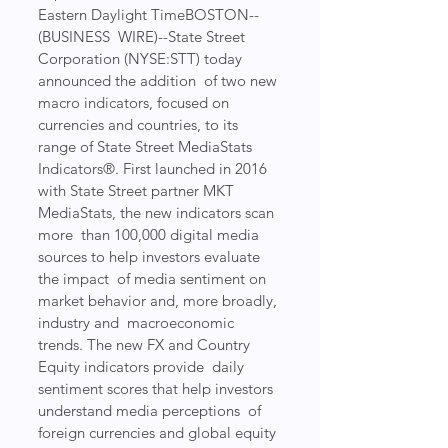
Eastern Daylight TimeBOSTON--
(BUSINESS  WIRE)--State Street 
Corporation (NYSE:STT) today 
announced the addition  of two new 
macro indicators, focused on 
currencies and countries, to its  
range of State Street MediaStats 
Indicators®. First launched in 2016  
with State Street partner MKT 
MediaStats, the new indicators scan 
more  than 100,000 digital media 
sources to help investors evaluate 
the impact  of media sentiment on 
market behavior and, more broadly, 
industry and  macroeconomic 
trends. The new FX and Country 
Equity indicators provide  daily 
sentiment scores that help investors 
understand media perceptions  of 
foreign currencies and global equity 