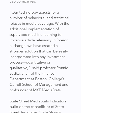
cap companies.
“Our technology adjusts for a 
number of behavioral and statistical 
 biases in media coverage. With the 
additional implementation of  
supervised machine learning to 
improve article relevancy in foreign  
exchange, we have created a 
stronger solution that can be easily  
incorporated into any investment 
process—quantitative or 
qualitative,”  said professor Ronnie 
Sadka, chair of the Finance 
Department at Boston  College’s 
Carroll School of Management and 
co-founder of MKT MediaStats.
State Street MediaStats Indicators 
build on the capabilities of State  
Street Associates, State Street’s 