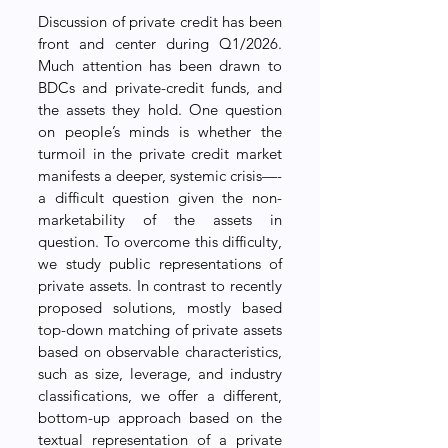
Discussion of private credit has been 
front and center during Q1/2026. 
Much attention has been drawn to 
BDCs and private-credit funds, and 
the assets they hold. One question 
on people’s minds is whether the 
turmoil in the private credit market 
manifests a deeper, systemic crisis—-
a difficult question given the non-
marketability of the assets in 
question. To overcome this difficulty, 
we study public representations of 
private assets. In contrast to recently 
proposed solutions, mostly based 
top-down matching of private assets 
based on observable characteristics, 
such as size, leverage, and industry 
classifications, we offer a different, 
bottom-up approach based on the 
textual representation of a private 