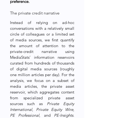
preference.
The private credit narrative
Instead of relying on ad-hoc 
conversations with a relatively small 
circle of colleagues or a limited set 
of media sources, we first quantify 
the amount of attention to the 
private-credit narrative using 
MediaStats’ information reservoirs 
curated from hundreds of thousands 
of digital media sources (roughly 
one million articles per day). For the 
analysis, we focus on a subset of 
media articles, the private asset 
reservoir, which aggregates content 
from specialized private asset 
sources such as 
Private Equity 
International
, 
Private Equity Wire
, 
PE Professional
, and 
PE-Insights
. 