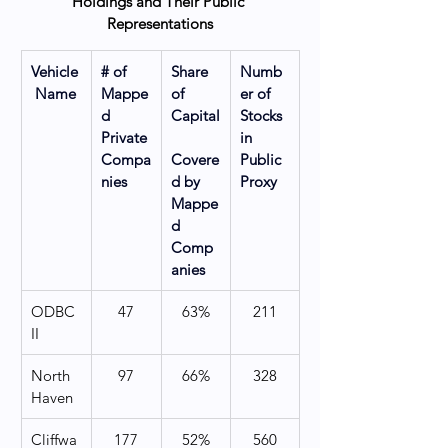
Holdings and Their Public 
Representations
Vehicle
# of 
Share 
Numb
 Name
Mappe
of 
er of 
d 
Capital
Stocks 
Private 
in 
Compa
Covere
Public 
nies
d by 
Proxy
Mappe
d 
Comp
anies
ODBC 
47
63%
211
II
North 
97
66%
328
Haven
Cliffwa
177
52%
560