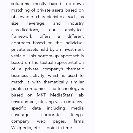
solutions, mostly based top-down 
matching of private assets based on 
observable characteristics, such as 
size, leverage, and industry 
classifications, our analytical 
framework offers a different 
approach based on the individual 
private assets held by an investment 
vehicle. This bottom-up approach is 
based on the textual representation 
of a private company’s thematic 
business activity, which is used to 
match it with thematically similar 
public companies. The technology is 
based on MKT MediaStats’ lab 
environment, utilizing vast company-
specific data including media 
coverage, corporate filings, 
company web pages, firm’s 
Wikipedia, etc.—-point in time. 