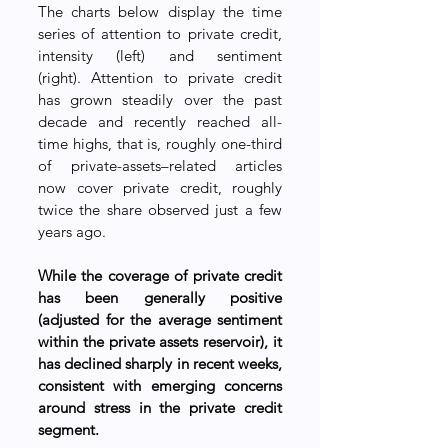
The charts below display the time 
series of attention to private credit, 
intensity (left) and sentiment 
(right). Attention to private credit 
has grown steadily over the past 
decade and recently reached all-
time highs, that is, roughly one-third 
of private-assets–related articles 
now cover private credit, roughly 
twice the share observed just a few 
years ago. 
While the coverage of private credit 
has been generally positive 
(adjusted for the average sentiment 
within the private assets reservoir), it 
has declined sharply in recent weeks, 
consistent with emerging concerns 
around stress in the private credit 
segment.