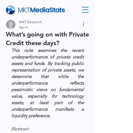
MKT Research
Apr 4
What’s going on with Private
Credit these days?
This note examines the recent 
underperformance of private credit 
assets and funds. By tracking public 
representation of private assets, we 
determine that while the 
underperformance reflects 
pessimistic views on fundamental 
value, especially for technology 
assets, at least part of the 
underperformance manifests a 
liquidity preference.
Abstract