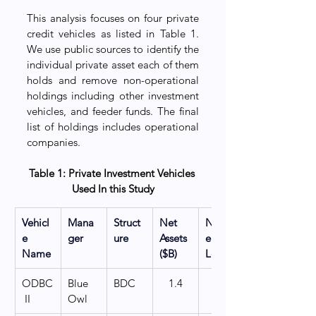
This analysis focuses on four private 
credit vehicles as listed in Table 1. 
We use public sources to identify the 
individual private asset each of them 
holds and remove non-operational 
holdings including other investment 
vehicles, and feeder funds. The final 
list of holdings includes operational 
companies.
Table 1: Private Investment Vehicles 
Used In this Study
Vehicl
Mana
Struct
Net 
Numb
e 
ger
ure
Assets 
er of 
Name
($B)
Loans
ODBC
Blue 
BDC
1.4
   200
 II
Owl