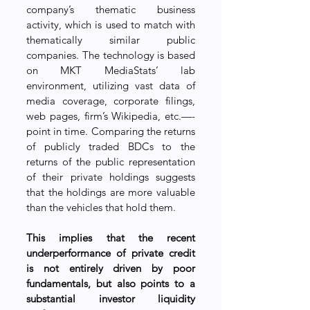
company’s thematic business 
activity, which is used to match with 
thematically similar public 
companies. The technology is based 
on MKT MediaStats’ lab 
environment, utilizing vast data of 
media coverage, corporate filings, 
web pages, firm’s Wikipedia, etc.—-
point in time. Comparing the returns 
of publicly traded BDCs to the 
returns of the public representation 
of their private holdings suggests 
that the holdings are more valuable 
than the vehicles that hold them. 
This implies that the recent 
underperformance of private credit 
is not entirely driven by poor 
fundamentals, but also points to a 
substantial investor liquidity 