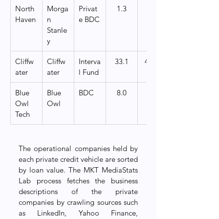
North 
Morga
Privat
1.3
   200
Haven
n 
e BDC
Stanle
y
Cliffw
Cliffw
Interva
33.1
4,000
ater
ater
l Fund
Blue 
Blue 
BDC
8.0
   200
Owl 
Owl
Tech
The operational companies held by 
each private credit vehicle are sorted 
by loan value. The MKT MediaStats 
Lab process fetches the business 
descriptions of the private 
companies by crawling sources such 
as LinkedIn, Yahoo Finance, 