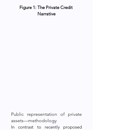
Figure 1: The Private Credit 
Narrative
Public representation of private 
assets—methodology
In contrast to recently proposed 