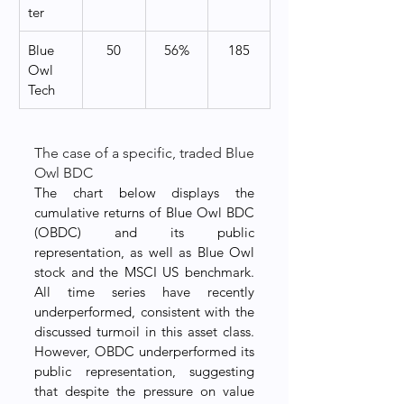
ter
Blue 
50
56%
185
Owl 
Tech
The case of a specific, traded Blue 
Owl BDC
The chart below displays the 
cumulative returns of Blue Owl BDC 
(OBDC) and its public 
representation, as well as Blue Owl 
stock and the MSCI US benchmark. 
All time series have recently 
underperformed, consistent with the 
discussed turmoil in this asset class. 
However, OBDC underperformed its 
public representation, suggesting 
that despite the pressure on value 