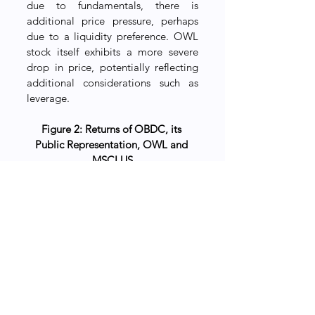
due to fundamentals, there is 
additional price pressure, perhaps 
due to a liquidity preference. OWL 
stock itself exhibits a more severe 
drop in price, potentially reflecting 
additional considerations such as 
leverage.
Figure 2: Returns of OBDC, its 
Public Representation, OWL and 
MSCI US
A cross-sectional analysis 