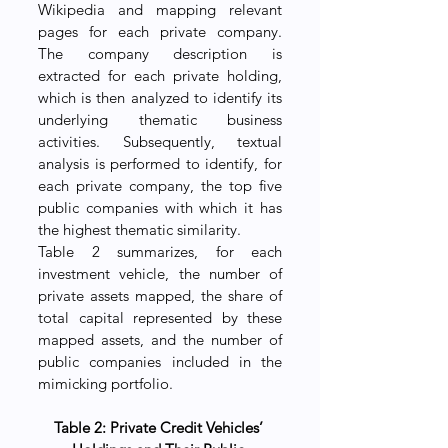
Wikipedia and mapping relevant 
pages for each private company. 
The company description is 
extracted for each private holding, 
which is then analyzed to identify its 
underlying thematic business 
activities. Subsequently, textual 
analysis is performed to identify, for 
each private company, the top five 
public companies with which it has 
the highest thematic similarity.
Table 2 summarizes, for each 
investment vehicle, the number of 
private assets mapped, the share of 
total capital represented by these 
mapped assets, and the number of 
public companies included in the 
mimicking portfolio.
Table 2: Private Credit Vehicles’ 